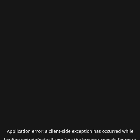
Application error: a
client
-side exception has occurred while
loading
wetrainfootball.com
(see the
browser console
for more