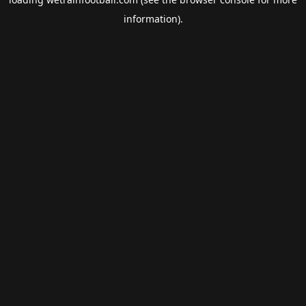
information).