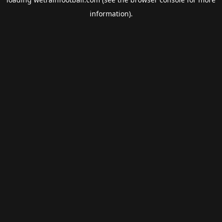
information).