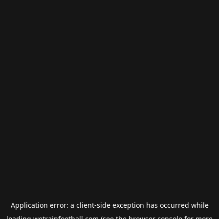
Application error: a
client
-side exception has occurred while
loading
wetrainfootball.com
(see the
browser console
for more